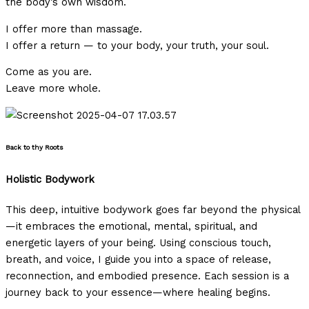
the body’s own wisdom.
I offer more than massage.
I offer a return — to your body, your truth, your soul.
Come as you are.
Leave more whole.
Back to thy Roots
Holistic Bodywork
This deep, intuitive bodywork goes far beyond the physical
—it embraces the emotional, mental, spiritual, and
energetic layers of your being. Using conscious touch,
breath, and voice, I guide you into a space of release,
reconnection, and embodied presence. Each session is a
journey back to your essence—where healing begins.