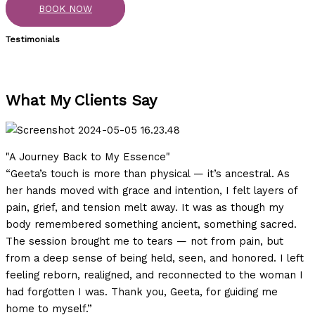
BOOK NOW
Testimonials
What My Clients Say
"A Journey Back to My Essence"
“Geeta’s touch is more than physical — it’s ancestral. As
her hands moved with grace and intention, I felt layers of
pain, grief, and tension melt away. It was as though my
body remembered something ancient, something sacred.
The session brought me to tears — not from pain, but
from a deep sense of being held, seen, and honored. I left
feeling reborn, realigned, and reconnected to the woman I
had forgotten I was. Thank you, Geeta, for guiding me
home to myself.”