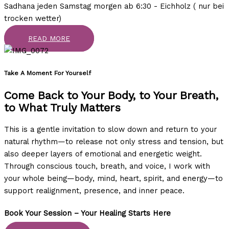
Sadhana jeden Samstag morgen ab 6:30 - Eichholz ( nur bei
trocken wetter)
READ MORE
Take A Moment For Yourself ​
Come Back to Your Body, to Your Breath,
to What Truly Matters
This is a gentle invitation to slow down and return to your
natural rhythm—to release not only stress and tension, but
also deeper layers of emotional and energetic weight.
Through conscious touch, breath, and voice, I work with
your whole being—body, mind, heart, spirit, and energy—to
support realignment, presence, and inner peace.
Book Your Session – Your Healing Starts Here