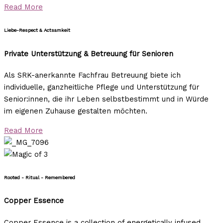
Read More
Liebe-Respect & Actsamkeit
Private Unterstützung & Betreuung für Senioren
Als SRK-anerkannte Fachfrau Betreuung biete ich
individuelle, ganzheitliche Pflege und Unterstützung für
Senior:innen, die ihr Leben selbstbestimmt und in Würde
im eigenen Zuhause gestalten möchten.
Read More
Rooted - Ritual - Remembered
Copper Essence
Copper Essence is a collection of energetically infused