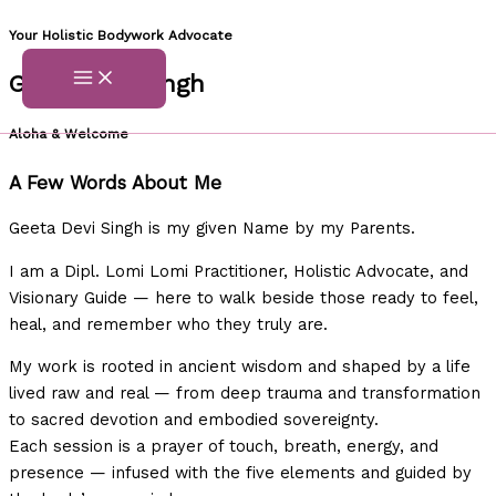
Skip
Your Holistic Bodywork Advocate
to
Geeta Devi Singh
content
Aloha & Welcome
A Few Words About Me
Geeta Devi Singh is my given Name by my Parents.
I am a Dipl. Lomi Lomi Practitioner, Holistic Advocate, and
Visionary Guide — here to walk beside those ready to feel,
heal, and remember who they truly are.
My work is rooted in ancient wisdom and shaped by a life
lived raw and real — from deep trauma and transformation
to sacred devotion and embodied sovereignty.
Each session is a prayer of touch, breath, energy, and
presence — infused with the five elements and guided by