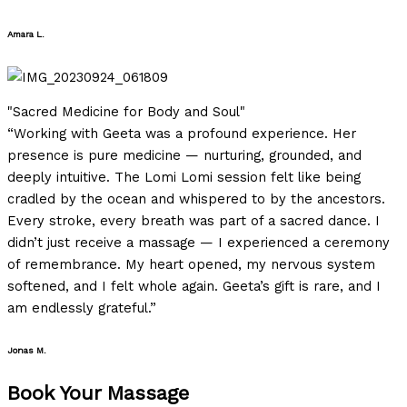
Amara L.
Filled
Filled
Filled
Filled
Filled
star
star
star
star
star
"Sacred Medicine for Body and Soul"
“Working with Geeta was a profound experience. Her
presence is pure medicine — nurturing, grounded, and
deeply intuitive. The Lomi Lomi session felt like being
cradled by the ocean and whispered to by the ancestors.
Every stroke, every breath was part of a sacred dance. I
didn’t just receive a massage — I experienced a ceremony
of remembrance. My heart opened, my nervous system
softened, and I felt whole again. Geeta’s gift is rare, and I
am endlessly grateful.”
Jonas M.
Book Your Massage​
Filled
Filled
Filled
Filled
Empty