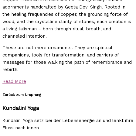
adornments handcrafted by Geeta Devi Singh. Rooted in
the healing frequencies of copper, the grounding force of
wood, and the crystalline clarity of stones, each creation is
a living talisman – born through ritual, breath, and
channeled intention.
These are not mere ornaments. They are spiritual
companions, tools for transformation, and carriers of
messages for those walking the path of remembrance and
rebirth.
Read More
Zurück zum Ursprung
Kundalini Yoga
Kundalini Yoga setz bei der Lebensenergie an und lenkt ihre
Fluss nach innen.